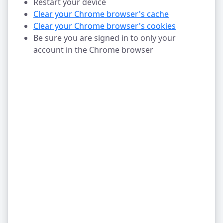
Restart your device
Clear your Chrome browser's cache
Clear your Chrome browser's cookies
Be sure you are signed in to only your
account in the Chrome browser