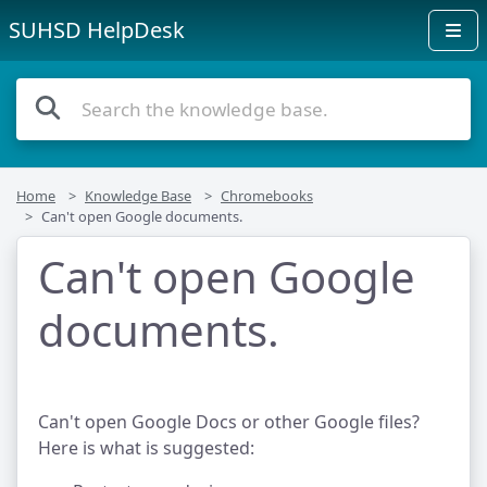
SUHSD HelpDesk
Home
Knowledge Base
Chromebooks
Can't open Google documents.
Can't open Google
documents.
Can't open Google Docs or other Google files?
Here is what is suggested: