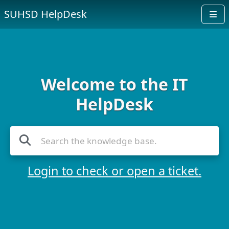
SUHSD HelpDesk
Welcome to the IT
HelpDesk
Login to check or open a ticket.