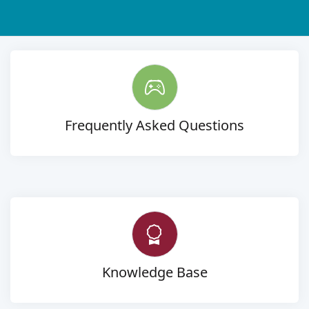
Frequently Asked Questions
Knowledge Base