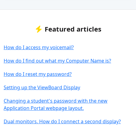
Featured articles
How do I access my voicemail?
How do I find out what my Computer Name is?
How do I reset my password?
Setting up the ViewBoard Display
Changing a student's password with the new
Application Portal webpage layout.
Dual monitors. How do I connect a second display?